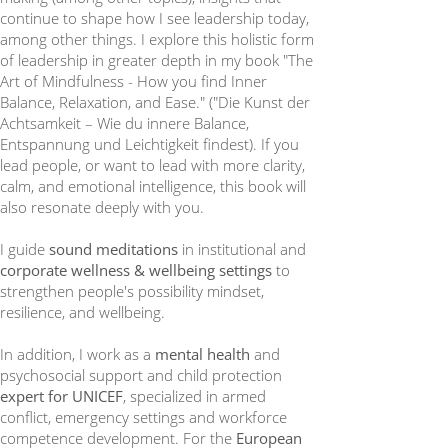
continue to shape how I see leadership today,
among other things. I explore this holistic form
of leadership in greater depth in my book "The
Art of Mindfulness - How you find Inner
Balance, Relaxation, and Ease." ("Die Kunst der
Achtsamkeit – Wie du innere Balance,
Entspannung und Leichtigkeit findest). If you
lead people, or want to lead with more clarity,
calm, and emotional intelligence, this book will
also resonate deeply with you.
I guide
sound meditations
in institutional and
corporate wellness & wellbeing settings
to
strengthen people's possibility mindset,
resilience, and wellbeing.
In addition, I work as a
mental health
and
psychosocial support and child protection
expert for UNICEF
, specialized in armed
conflict, emergency settings and workforce
competence development. For the
European