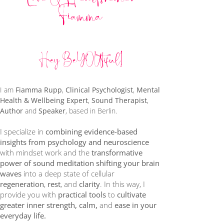
Fiamma
Hey BeYOUtiful!
​I am
Fiamma Rupp
,
Clinical Psychologist
,
Mental
Health & Wellbeing Expert
,
Sound Therapist
,
Author
and
Speaker
, based in Berlin.
I specialize in
combining evidence-based
insights from psychology and neuroscience
with mindset work and the
transformative
power of sound meditation
shifting your brain
waves
into a deep state of cellular
regeneration
,
rest
, and
clarity
. In this way, I
provide you with
practical tools
to
cultivate
greater inner strength, calm,
and
ease in your
everyday life.