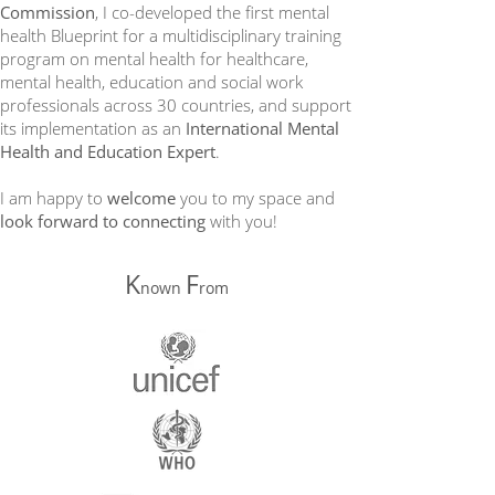
Commission
, I co-developed the first mental
health Blueprint for a multidisciplinary training
program on mental health for healthcare,
mental health, education and social work
professionals across 30 countries, and support
its implementation as an
International Mental
Health and Education Expert
.
I am happy to
welcome
you to my space and
look forward to connecting
with you!
K
F
nown
rom