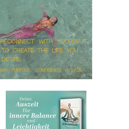
RECONNECT WITH YOURSELF
TO CREATE THE LIFE YOU
DESIRE
with PURPOSE , CONFIDENCE & EASE