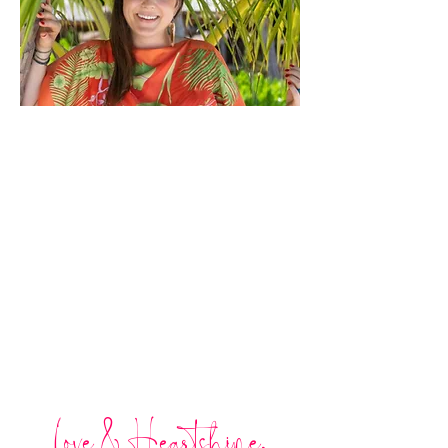
Love & Heartshine,