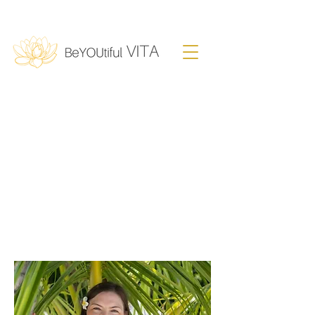
Fiamma Rupp
Clinical Psychologist
I
Mental Health & Wellbeing
Expert
Sound Therapist
I
Author
I
Speaker