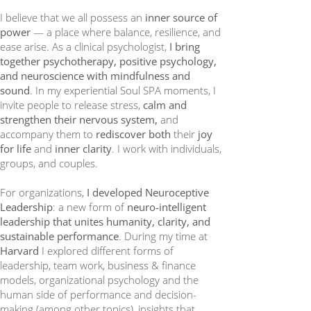
I believe that we all possess an
inner source of
power
— a place where balance, resilience, and
ease arise. As a clinical psychologist,
I bring
together psychotherapy, positive psychology,
and neuroscience with mindfulness and
sound
. In my experiential Soul SPA moments, I
invite people to release stress,
calm and
strengthen their nervous system,
and
accompany them to
rediscover both
their
joy
for life
and
inner clarity
. I work with individuals,
groups, and couples.
For organizations,
I developed Neuroceptive
Leadership
: a new form of
neuro-intelligent
leadership that unites humanity, clarity, and
sustainable performance
. During my time at
Harvard
I explored different forms of
leadership, team work, business & finance
models, organizational psychology and the
human side of performance and decision-
making (among other topics), insights that