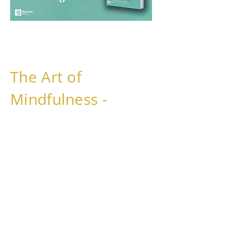
The Art of
Mindfulness -
How you find Inner
Balance, Relaxation,
and Ease.
will be available on 5.5.2026 of 2026
in German, but you can already order
your copy
here
to be the first to get it!